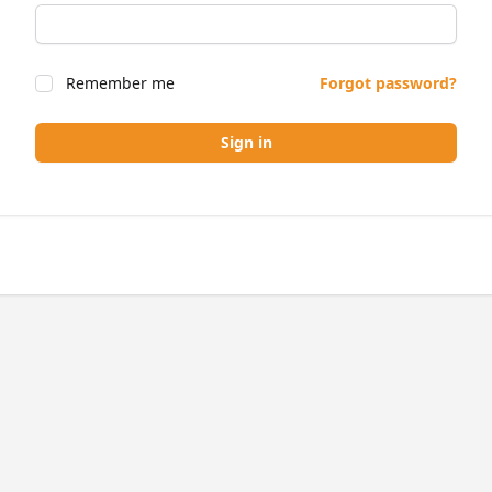
Remember me
Forgot password?
Sign in