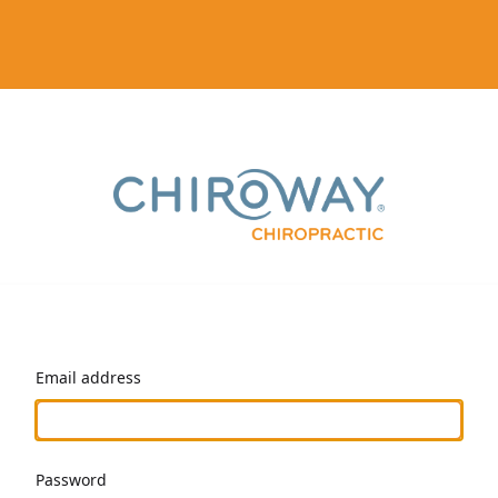
Email address
Password